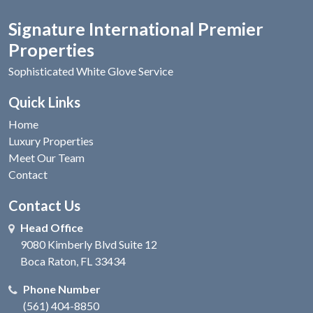
Signature International Premier
Properties
Sophisticated White Glove Service
Quick Links
Home
Luxury Properties
Meet Our Team
Contact
Contact Us
Head Office
9080 Kimberly Blvd Suite 12
Boca Raton, FL 33434
Phone Number
(561) 404-8850