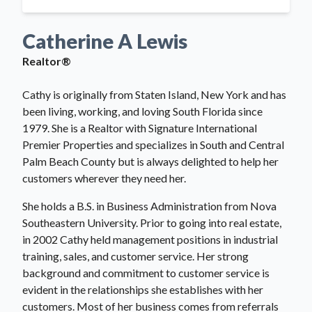
Catherine A Lewis
Realtor®
Cathy is originally from Staten Island, New York and has
been living, working, and loving South Florida since
1979. She is a Realtor with Signature International
Premier Properties and specializes in South and Central
Palm Beach County but is always delighted to help her
customers wherever they need her.
She holds a B.S. in Business Administration from Nova
Southeastern University. Prior to going into real estate,
in 2002 Cathy held management positions in industrial
training, sales, and customer service. Her strong
background and commitment to customer service is
evident in the relationships she establishes with her
customers. Most of her business comes from referrals