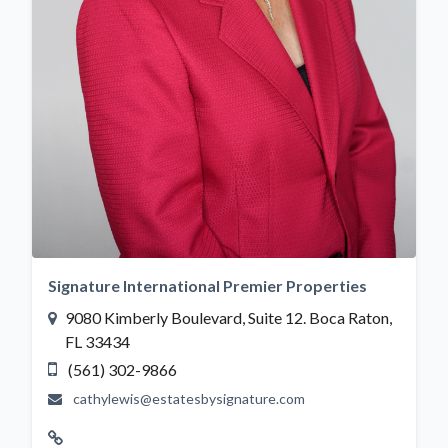
Signature International Premier Properties
9080 Kimberly Boulevard, Suite 12. Boca Raton,
FL 33434
(561) 302-9866
cathylewis@estatesbysignature.com
Website