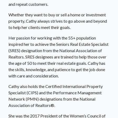
and repeat customers.
Whether they want to buy or sell a home or investment
property, Cathy always strives to go above and beyond
to help her clients meet their goals.
Her passion for working with the 55+ population
inspired her to achieve the Seniors Real Estate Specialist
(SRES) designation from the National Association of
Realtors. SRES designees are trained to help those over
the age of 50 to meet their real estate goals. Cathy has
the skills, knowledge, and patience to get the job done
with care and consideration.
Cathy also holds the Certified International Property
Specialist (CIPS) and the Performance Management
Network (PMN) designations from the National
Association of Realtors®.
She was the 2017 President of the Women’s Council of