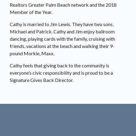
Realtors Greater Palm Beach network and the 2018
Member of the Year.
Cathy is married to Jim Lewis. They have two sons,
Michael and Patrick. Cathy and Jim enjoy ballroom
dancing, playing cards with the family, cruising with
friends, vacations at the beach and walking their 9-
pound Morkie, Maxx.
Cathy feels that giving back to the community is
everyone’s civic responsibility and is proud to be a
Signature Gives Back Director.