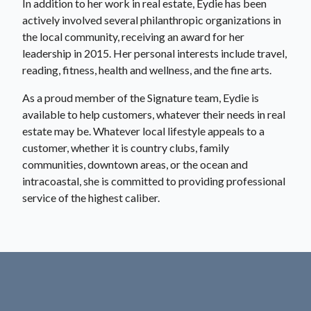
In addition to her work in real estate, Eydie has been
actively involved several philanthropic organizations in
the local community, receiving an award for her
leadership in 2015. Her personal interests include travel,
reading, fitness, health and wellness, and the fine arts.
As a proud member of the Signature team, Eydie is
available to help customers, whatever their needs in real
estate may be. Whatever local lifestyle appeals to a
customer, whether it is country clubs, family
communities, downtown areas, or the ocean and
intracoastal, she is committed to providing professional
service of the highest caliber.