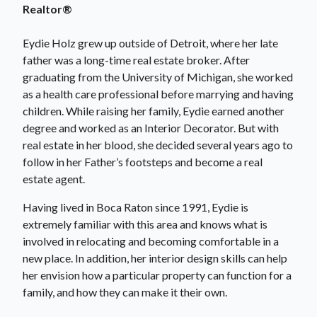
Realtor®
Eydie Holz grew up outside of Detroit, where her late
father was a long-time real estate broker. After
graduating from the University of Michigan, she worked
as a health care professional before marrying and having
children. While raising her family, Eydie earned another
degree and worked as an Interior Decorator. But with
real estate in her blood, she decided several years ago to
follow in her Father’s footsteps and become a real
estate agent.
Having lived in Boca Raton since 1991, Eydie is
extremely familiar with this area and knows what is
involved in relocating and becoming comfortable in a
new place. In addition, her interior design skills can help
her envision how a particular property can function for a
family, and how they can make it their own.