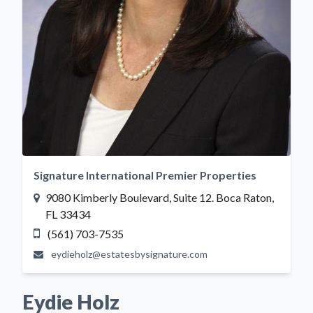
Signature International Premier Properties
9080 Kimberly Boulevard, Suite 12. Boca Raton,
FL 33434
(561) 703-7535
eydieholz@estatesbysignature.com
Eydie Holz