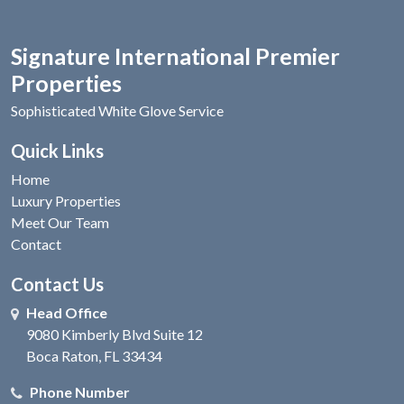
Signature International Premier
Properties
Sophisticated White Glove Service
Quick Links
Home
Luxury Properties
Meet Our Team
Contact
Contact Us
Head Office
9080 Kimberly Blvd Suite 12
Boca Raton, FL 33434
Phone Number