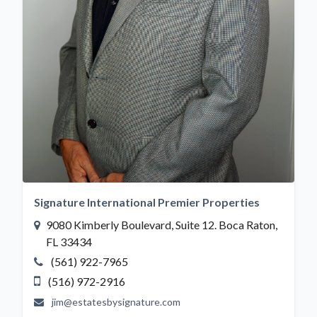
Signature International Premier Properties
9080 Kimberly Boulevard, Suite 12. Boca Raton,
FL 33434
(561) 922-7965
(516) 972-2916
jim@estatesbysignature.com