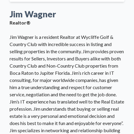
Jim Wagner
Realtor®
Jim Wagner is a resident Realtor at Wycliffe Golf &
Country Club with incredible success in listing and
selling properties in the community. Jim provides proven
results for Sellers, Investors and Buyers alike with both
Country Club and Non-Country Club properties from
Boca Raton to Jupiter Florida. Jim’s rich career in IT
consulting, for major worldwide companies, has given
him a true understanding and respect for customer
service, negotiation and the need to get the job done.
Jim’s IT experience has translated well to the Real Estate
profession. Jim understands that buying or selling real
estate is a very personal and emotional decision and
does his best to make it fun and enjoyable for everyone”.
Jim specializes in networking and relationship building