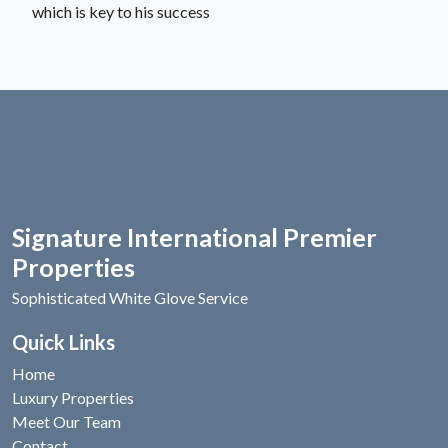
which is key to his success
Signature International Premier
Properties
Sophisticated White Glove Service
Quick Links
Home
Luxury Properties
Meet Our Team
Contact